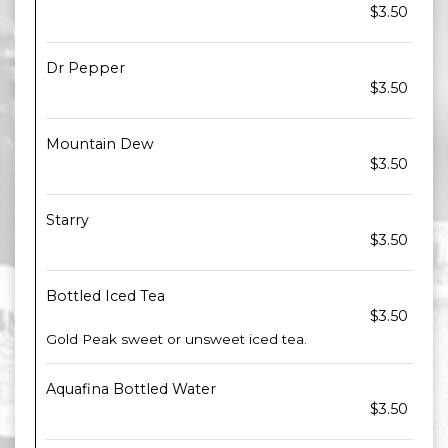
$3.50
Dr Pepper
$3.50
Mountain Dew
$3.50
Starry
$3.50
Bottled Iced Tea
$3.50
Gold Peak sweet or unsweet iced tea.
Aquafina Bottled Water
$3.50