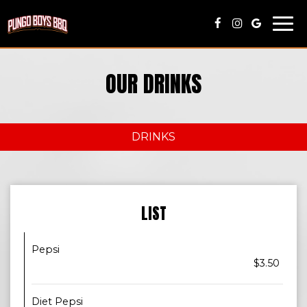
Togg
navi
OUR DRINKS
DRINKS
LIST
Pepsi
$3.50
Diet Pepsi