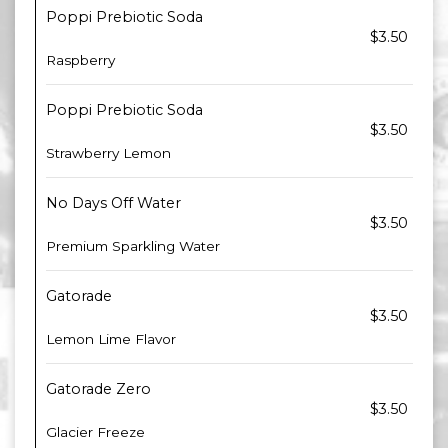
Poppi Prebiotic Soda
$3.50
Raspberry
Poppi Prebiotic Soda
$3.50
Strawberry Lemon
No Days Off Water
$3.50
Premium Sparkling Water
Gatorade
$3.50
Lemon Lime Flavor
Gatorade Zero
$3.50
Glacier Freeze