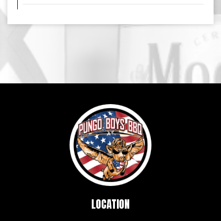
LOCATION