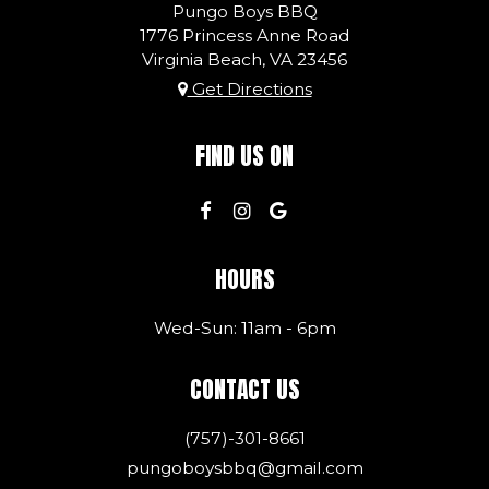
Pungo Boys BBQ
1776 Princess Anne Road
Virginia Beach, VA
23456
Get Directions
FIND US ON
HOURS
Wed-Sun: 11am - 6pm
CONTACT US
(757)-301-8661
pungoboysbbq@gmail.com