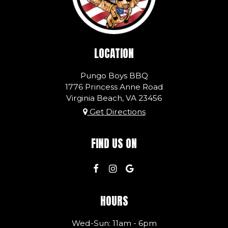
LOCATION
Pungo Boys BBQ
1776 Princess Anne Road
Virginia Beach, VA
23456
Get Directions
FIND US ON
HOURS
Wed-Sun: 11am - 6pm