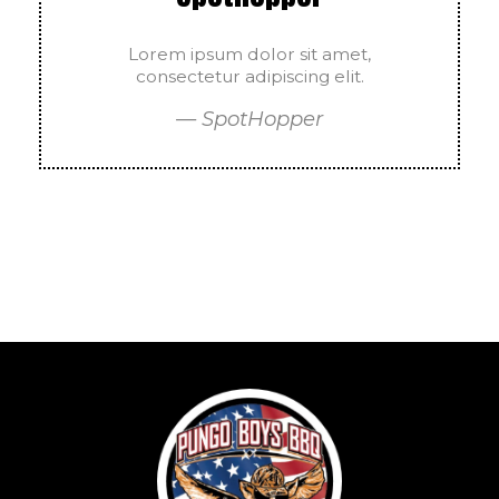
Lorem ipsum dolor sit amet,
consectetur adipiscing elit.
— SpotHopper