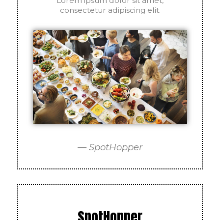
Lorem ipsum dolor sit amet,
consectetur adipiscing elit.
— SpotHopper
SpotHopper