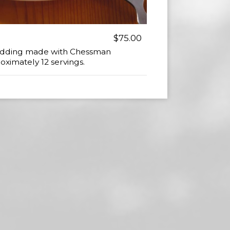
$75.00
Pudding made with Chessman
oximately 12 servings.