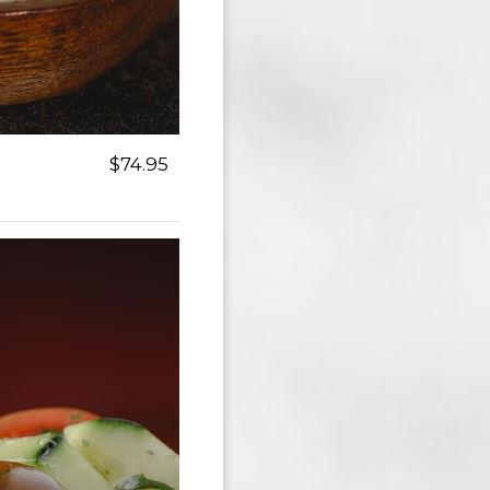
$74.95