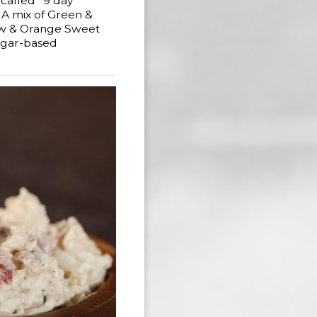
 called "9 day"
. A mix of Green &
ow & Orange Sweet
egar-based