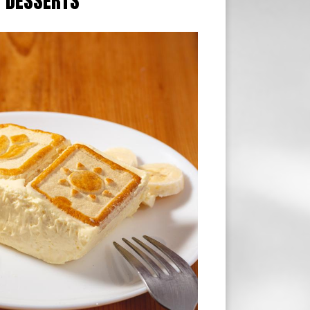
DESSERTS