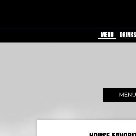
MENU
DRINK
MEN