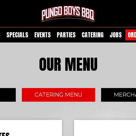
S
SPECIALS
EVENTS
PARTIES
CATERING
JOBS
OR
OUR MENU
U
CATERING MENU
MERCH