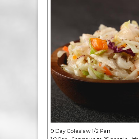
9 Day Coleslaw 1/2 Pan