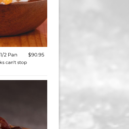
1/2 Pan
$90.95
ks can't stop