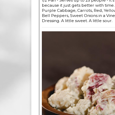
1/2 Pan - Serves up to 25 people • It's
because it just gets better with time
Purple Cabbage, Carrots, Red, Yell
Bell Peppers, Sweet Onions in a Vin
Dressing. A little sweet. A little sour.