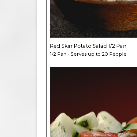
Red Skin Potato Salad 1/2 Pan
1/2 Pan - Serves up to 20 People.