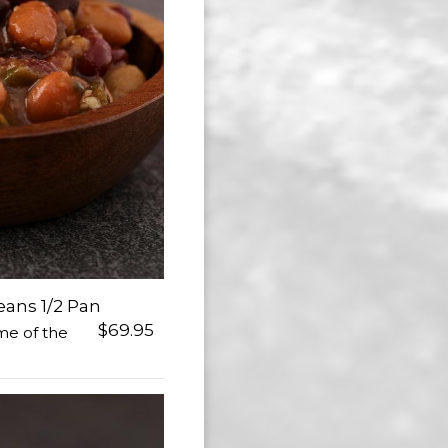
ans 1/2 Pan
$69.95
me of the