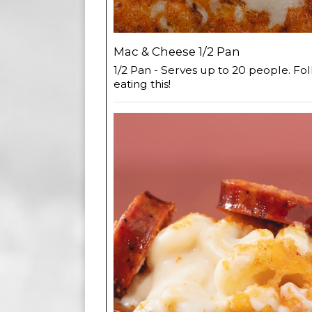
Mac & Cheese 1/2 Pan
1/2 Pan - Serves up to 20 people. Fol
eating this!