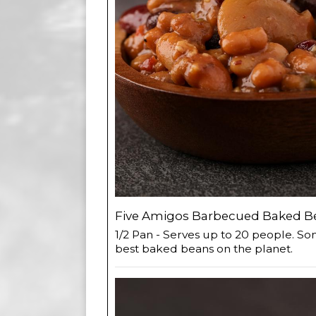
Five Amigos Barbecued Baked Be
1/2 Pan - Serves up to 20 people. So
best baked beans on the planet.