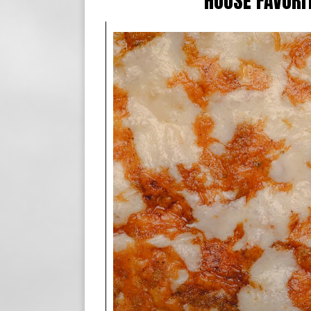
HOUSE FAVORI