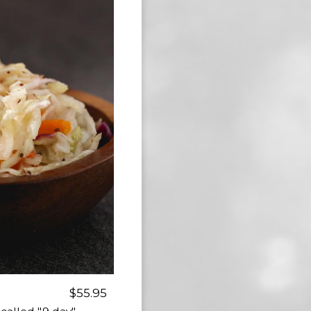
$55.95