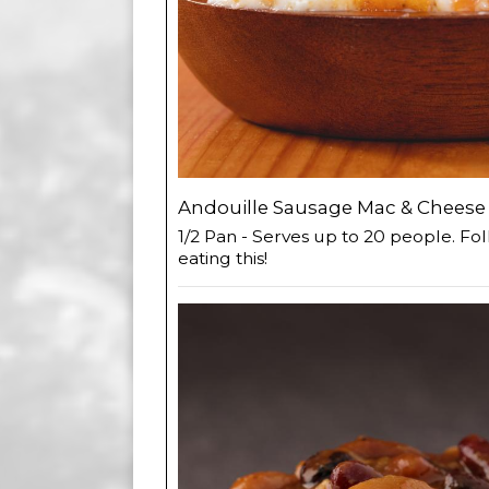
Andouille Sausage Mac & Cheese 
1/2 Pan - Serves up to 20 people. Fol
eating this!