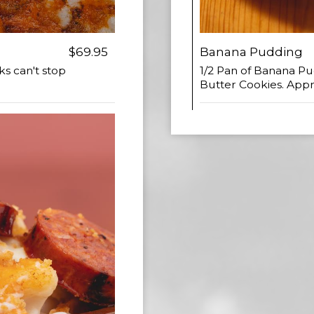
$69.95
Banana Pudding
ks can't stop
1/2 Pan of Banana 
Butter Cookies. Appr