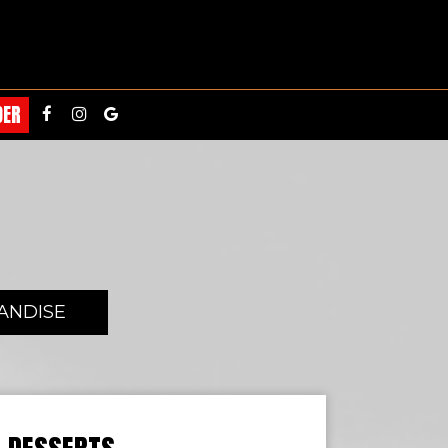
DER
ANDISE