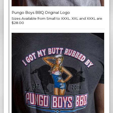
Pungo Boys BBQ Original Logo
Sizes Available from Small to XXXL. XXL and XXXL are
$28.00