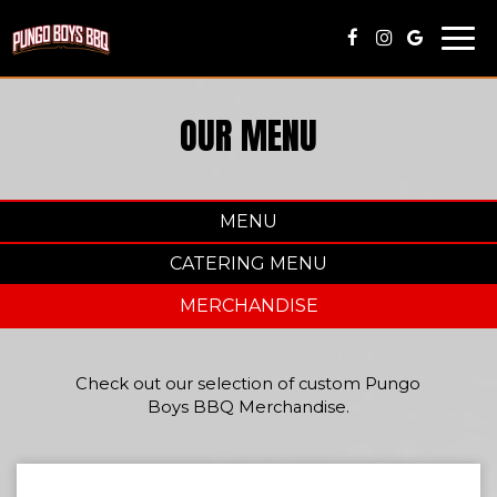
Togg
navi
OUR MENU
MENU
CATERING MENU
MERCHANDISE
Check out our selection of custom Pungo
Boys BBQ Merchandise.