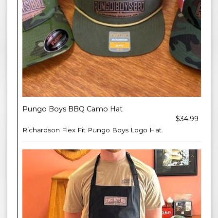
Pungo Boys BBQ Camo Hat
$34.99
Richardson Flex Fit Pungo Boys Logo Hat.