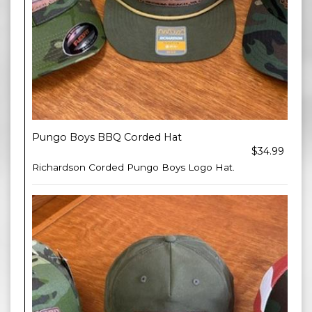
Pungo Boys BBQ Corded Hat
$34.99
Richardson Corded Pungo Boys Logo Hat.