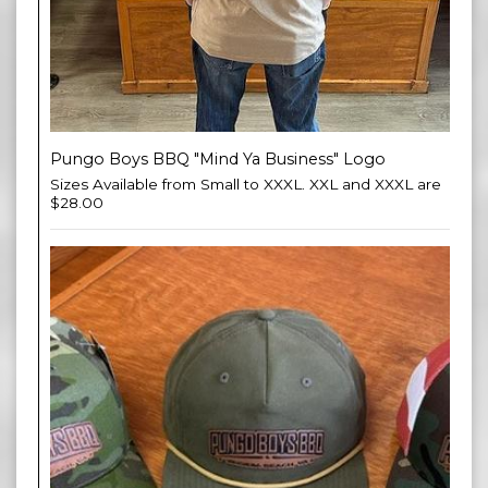
Pungo Boys BBQ "Mind Ya Business" Logo
Sizes Available from Small to XXXL. XXL and XXXL are
$28.00