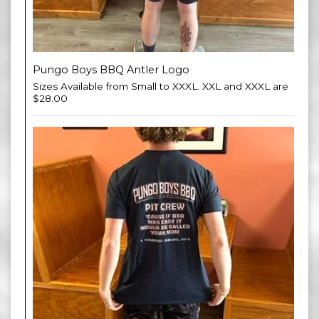
Pungo Boys BBQ Antler Logo
Sizes Available from Small to XXXL. XXL and XXXL are
$28.00