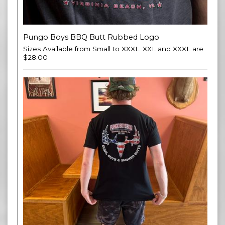
Pungo Boys BBQ Butt Rubbed Logo
Sizes Available from Small to XXXL. XXL and XXXL are
$28.00