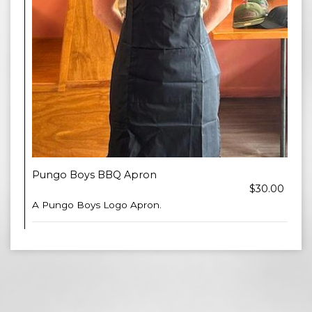
Pungo Boys BBQ Apron
$30.00
A Pungo Boys Logo Apron.