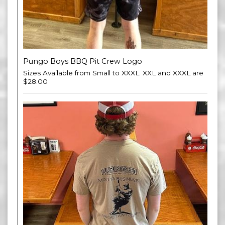
Pungo Boys BBQ Pit Crew Logo
Sizes Available from Small to XXXL. XXL and XXXL are
$28.00