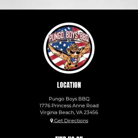
LOCATION
Pungo Boys BBQ
1776 Princess Anne Road
Virginia Beach, VA
23456
Get Directions