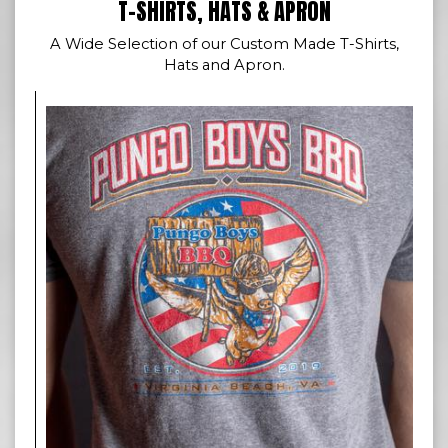
T-SHIRTS, HATS & APRON
A Wide Selection of our Custom Made T-Shirts,
Hats and Apron.