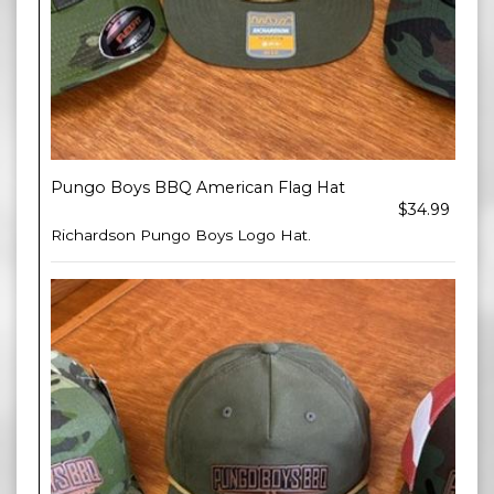
Pungo Boys BBQ American Flag Hat
$34.99
Richardson Pungo Boys Logo Hat.